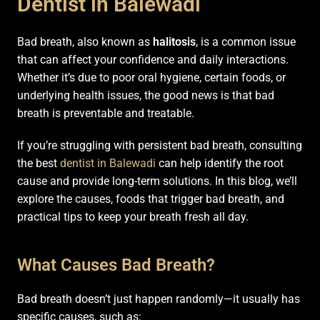
Dentist in Balewadi
Bad breath, also known as
halitosis
, is a common issue
that can affect your confidence and daily interactions.
Whether it’s due to poor oral hygiene, certain foods, or
underlying health issues, the good news is that bad
breath is preventable and treatable.
If you’re struggling with persistent bad breath, consulting
the best
dentist in Balewadi
can help identify the root
cause and provide long-term solutions. In this blog, we’ll
explore the causes, foods that trigger bad breath, and
practical tips to keep your breath fresh all day.
What Causes Bad Breath?
Bad breath doesn’t just happen randomly—it usually has
specific causes, such as: