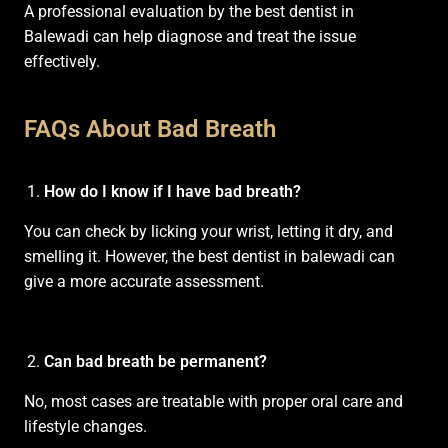
A professional evaluation by the best dentist in
Balewadi can help diagnose and treat the issue
effectively.
FAQs About Bad Breath
How do I know if I have bad breath?
You can check by licking your wrist, letting it dry, and
smelling it. However, the best dentist in balewadi can
give a more accurate assessment.
Can bad breath be permanent?
No, most cases are treatable with proper oral care and
lifestyle changes.