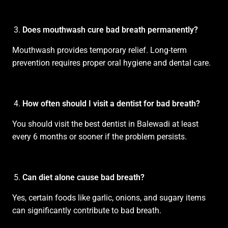
Does mouthwash cure bad breath permanently?
Mouthwash provides temporary relief. Long-term
prevention requires proper oral hygiene and dental care.
How often should I visit a dentist for bad breath?
You should visit the best dentist in Balewadi at least
every 6 months or sooner if the problem persists.
Can diet alone cause bad breath?
Yes, certain foods like garlic, onions, and sugary items
can significantly contribute to bad breath.