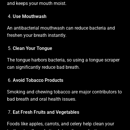
and keeps your mouth moist.
Use Mouthwash
An antibacterial mouthwash can reduce bacteria and
freshen your breath instantly.
Clean Your Tongue
The tongue harbors bacteria, so using a tongue scraper
can significantly reduce bad breath.
Avoid Tobacco Products
Smoking and chewing tobacco are major contributors to
bad breath and oral health issues.
Eat Fresh Fruits and Vegetables
Foods like apples, carrots, and celery help clean your