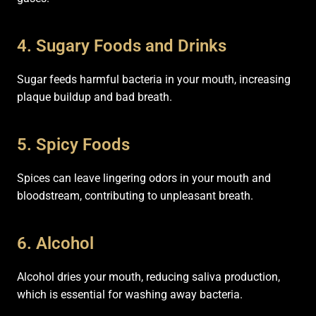
4. Sugary Foods and Drinks
Sugar feeds harmful bacteria in your mouth, increasing
plaque buildup and bad breath.
5. Spicy Foods
Spices can leave lingering odors in your mouth and
bloodstream, contributing to unpleasant breath.
6. Alcohol
Alcohol dries your mouth, reducing saliva production,
which is essential for washing away bacteria.