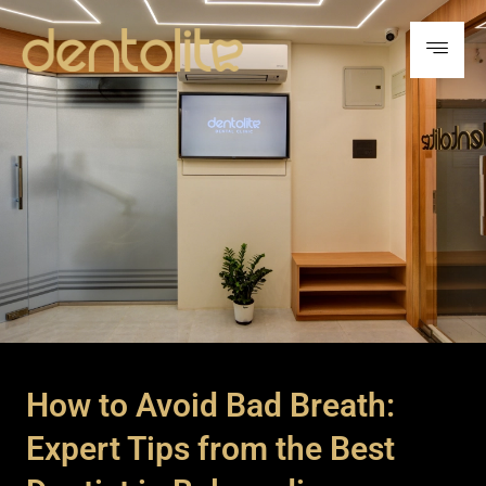
How to Avoid Bad Breath:
Expert Tips from the Best