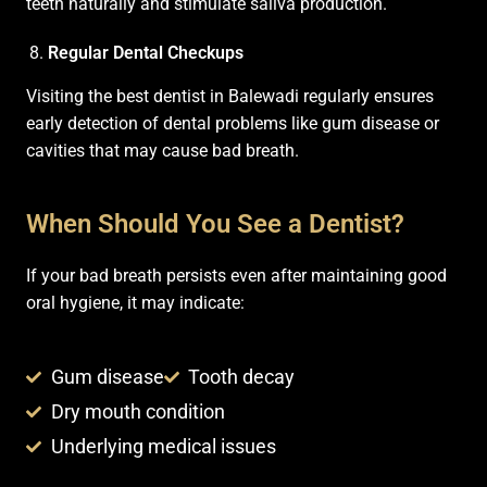
teeth naturally and stimulate saliva production.
Regular Dental Checkups
Visiting the best dentist in Balewadi regularly ensures
early detection of dental problems like gum disease or
cavities that may cause bad breath.
When Should You See a Dentist?
If your bad breath persists even after maintaining good
oral hygiene, it may indicate:
Gum disease
Tooth decay
Dry mouth condition
Underlying medical issues