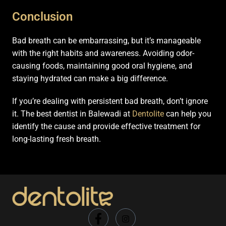
Conclusion
Bad breath can be embarrassing, but it’s manageable
with the right habits and awareness. Avoiding odor-
causing foods, maintaining good oral hygiene, and
staying hydrated can make a big difference.
If you’re dealing with persistent bad breath, don’t ignore
it. The best dentist in Balewadi at
Dentolite
can help you
identify the cause and provide effective treatment for
long-lasting fresh breath.