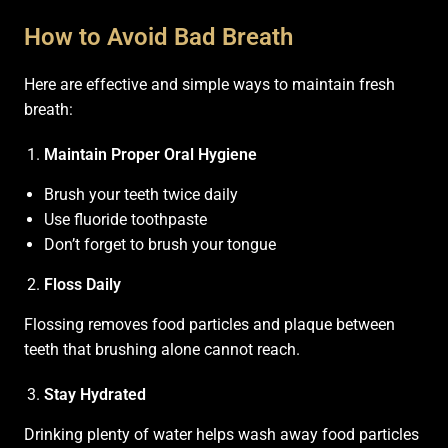
How to Avoid Bad Breath
Here are effective and simple ways to maintain fresh
breath:
Maintain Proper Oral Hygiene
Brush your teeth twice daily
Use fluoride toothpaste
Don’t forget to brush your tongue
Floss Daily
Flossing removes food particles and plaque between
teeth that brushing alone cannot reach.
Stay Hydrated
Drinking plenty of water helps wash away food particles