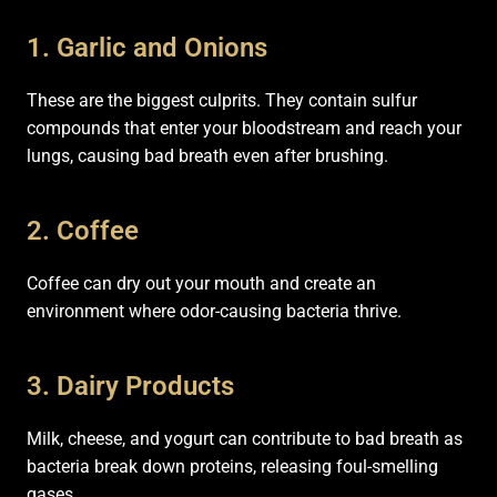
1. Garlic and Onions
These are the biggest culprits. They contain sulfur
compounds that enter your bloodstream and reach your
lungs, causing bad breath even after brushing.
2. Coffee
Coffee can dry out your mouth and create an
environment where odor-causing bacteria thrive.
3. Dairy Products
Milk, cheese, and yogurt can contribute to bad breath as
bacteria break down proteins, releasing foul-smelling
gases.