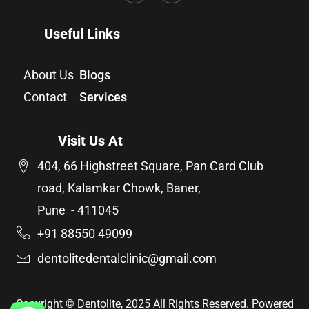
Useful Links
About Us
Blogs
Contact
Services
Visit Us At
404, 66 Highstreet Square, Pan Card Club
road, Kalamkar Chowk, Baner,
Pune - 411045
+91 88550 49099
dentolitedentalclinic@gmail.com
Copyright © Dentolite, 2025 All Rights Reserved. Powered