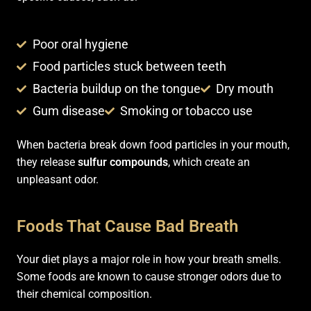
Poor oral hygiene
Food particles stuck between teeth
Bacteria buildup on the tongue
Dry mouth
Gum disease
Smoking or tobacco use
When bacteria break down food particles in your mouth,
they release
sulfur compounds
, which create an
unpleasant odor.
Foods That Cause Bad Breath
Your diet plays a major role in how your breath smells.
Some foods are known to cause stronger odors due to
their chemical composition.