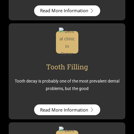
Read More Information
Tooth Filling
Tooth decay is probably one of the most prevalent dental
problems, but the good
Read More Information