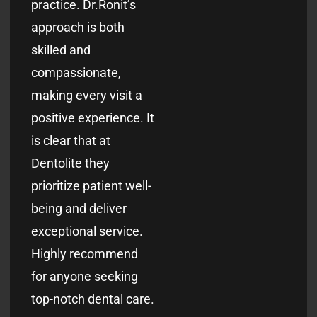
practice. Dr.Ronit’s
approach is both
skilled and
compassionate,
making every visit a
positive experience. It
is clear that at
Dentolite they
prioritize patient well-
being and deliver
exceptional service.
Highly recommend
for anyone seeking
top-notch dental care.