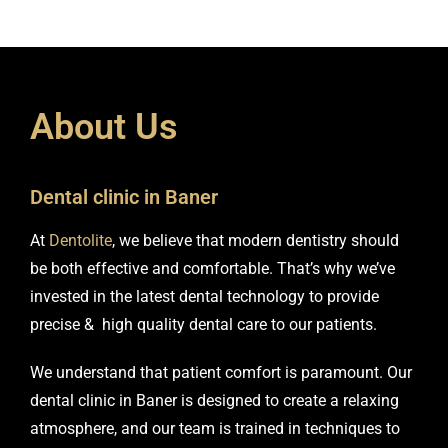
A
b
o
u
t
U
s
Dental clinic in Baner
At
Dentolite
, we believe that modern dentistry should
be both effective and comfortable. That’s why we’ve
invested in the latest dental technology to provide
precise & high quality dental care to our patients.
We understand that patient comfort is paramount. Our
dental clinic in Baner is designed to create a relaxing
atmosphere, and our team is trained in techniques to