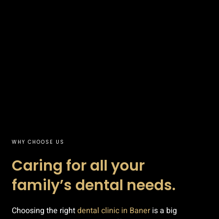
WHY CHOOSE US
Caring for all your
family’s dental needs.
Choosing the right
dental clinic in Baner
is a big