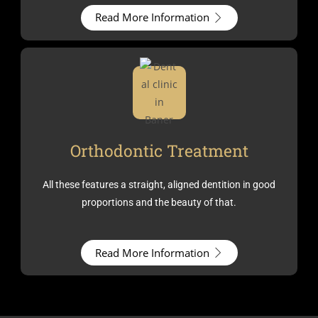
Read More Information
Orthodontic Treatment
All these features a straight, aligned dentition in good
proportions and the beauty of that.
Read More Information