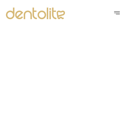
MODERN DENTISTRY
WITH A PERSONAL
TOUCH