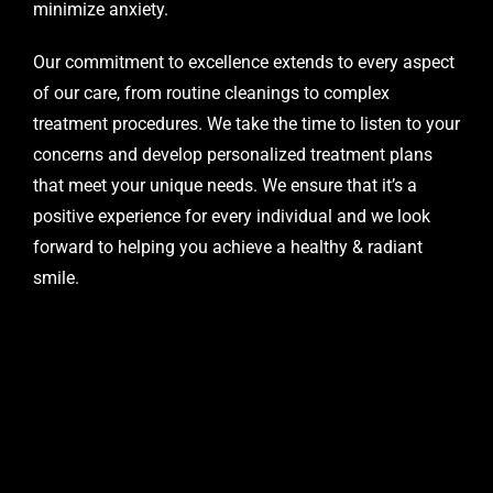
minimize anxiety.
Our commitment to excellence extends to every aspect
of our care, from routine cleanings to complex
treatment procedures. We take the time to listen to your
concerns and develop personalized treatment plans
that meet your unique needs. We ensure that it’s a
positive experience for every individual and we look
forward to helping you achieve a healthy & radiant
smile.