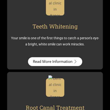
Teeth Whitening
Your smile is one of the first things to catch a person’s eye-
a bright, white smile can work miracles.
Read More Information
Root Canal Treatment