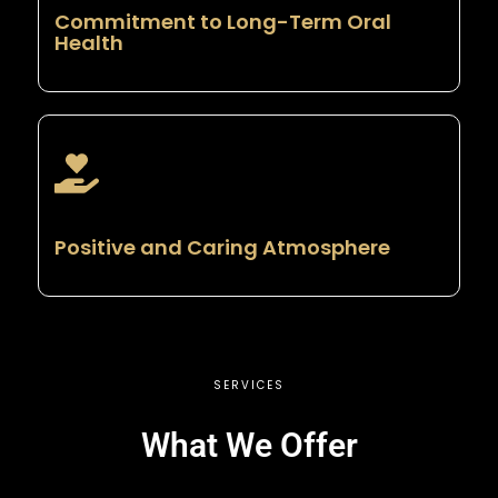
Commitment to Long-Term Oral
Health
Positive and Caring Atmosphere
SERVICES
What We Offer