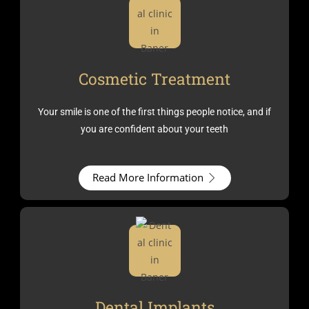
Cosmetic Treatment
Your smile is one of the first things people notice, and if
you are confident about your teeth
Read More Information
Dental Implants