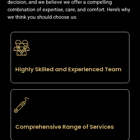
decision, and we believe we offer a compelling
combination of expertise, care, and comfort. Here’s why
we think you should choose us:
Highly Skilled and Experienced Team
Comprehensive Range of Services