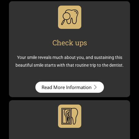
Check ups
Your smile reveals much about you, and sustaining this
beautiful smile starts with that routine trip to the dentist.
Read More Information