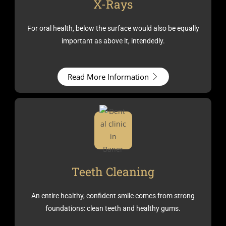
X-Rays
For oral health, below the surface would also be equally
important as above it, intendedly.
Read More Information
Teeth Cleaning
An entire healthy, confident smile comes from strong
foundations: clean teeth and healthy gums.