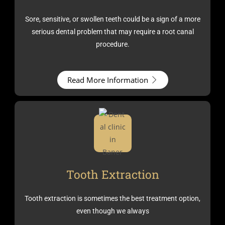
Sore, sensitive, or swollen teeth could be a sign of a more
serious dental problem that may require a root canal
procedure.
Read More Information
Tooth Extraction
Tooth extraction is sometimes the best treatment option,
even though we always