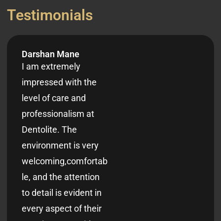
T
e
s
t
i
m
o
n
i
a
l
s
Darshan Mane
I am extremely
impressed with the
level of care and
professionalism at
Dentolite. The
environment is very
welcoming,comfortab
le, and the attention
to detail is evident in
every aspect of their