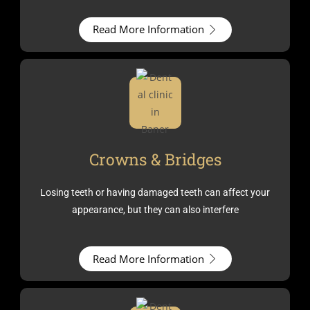
Read More Information
Crowns & Bridges
Losing teeth or having damaged teeth can affect your
appearance, but they can also interfere
Read More Information