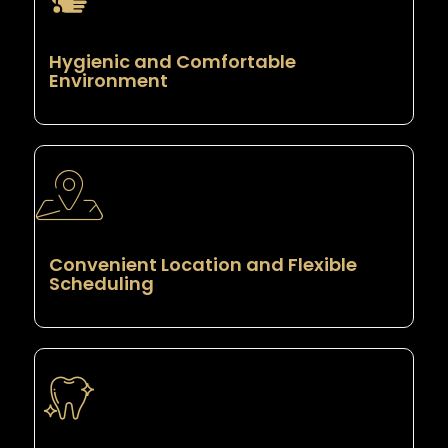
Hygienic and Comfortable
Environment
Convenient Location and Flexible
Scheduling