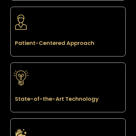
Patient-Centered Approach
State-of-the-Art Technology