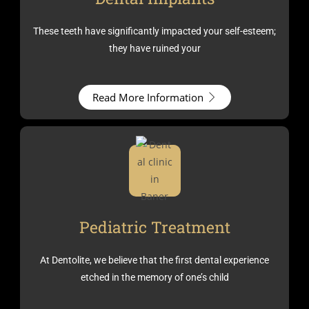
These teeth have significantly impacted your self-esteem;
they have ruined your
Read More Information
Pediatric Treatment
At Dentolite, we believe that the first dental experience
etched in the memory of one’s child